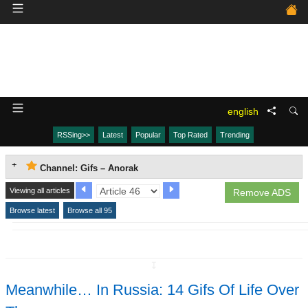
english
RSSing>>
Latest
Popular
Top Rated
Trending
Channel: Gifs – Anorak
Viewing all articles
Remove ADS
Browse latest
Browse all 95
↧
Meanwhile… In Russia: 14 Gifs Of Life Over