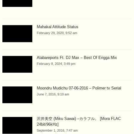
Mahakal Attitude Status
February 29, 2020, 9:52 am
Alabareports Ft. DJ Max – Best Of Erigga Mix
February 8, 2024, 3:49 pm
Moondru Mudichu 07-06-2016 – Polimer tv Serial
June 7, 2016, 9:10 am
沢井美空 (Miku Sawai) –カラフル。 [Mora FLAC
24bit/96kHz]
September 1, 2016, 7:47 am