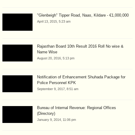
"Glenbeigh" Tipper Road, Naas, Kildare - €1,000,000
April 13, 2015, 5:23 am
Rajasthan Board 10th Result 2016 Roll No wise &
Name Wise
August 20, 2016, 5:13 pm
Notification of Enhancement Shuhada Package for
Police Personnel KPK
September 9, 2017, 8:51 am
Bureau of Internal Revenue: Regional Offices
(Directory)
January 9, 2014, 11:06 pm