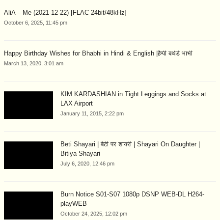
AliA – Me (2021-12-22) [FLAC 24bit/48kHz]
October 6, 2025, 11:45 pm
Happy Birthday Wishes for Bhabhi in Hindi & English |हैप्पी बर्थडे भाभी
March 13, 2020, 3:01 am
KIM KARDASHIAN in Tight Leggings and Socks at
LAX Airport
January 11, 2015, 2:22 pm
Beti Shayari | बेटी पर शायरी | Shayari On Daughter |
Bitiya Shayari
July 6, 2020, 12:46 pm
Burn Notice S01-S07 1080p DSNP WEB-DL H264-
playWEB
October 24, 2025, 12:02 pm