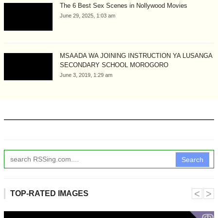
The 6 Best Sex Scenes in Nollywood Movies
June 29, 2025, 1:03 am
MSAADA WA JOINING INSTRUCTION YA LUSANGA
SECONDARY SCHOOL MOROGORO
June 3, 2019, 1:29 am
Search
˂
˃
TOP-RATED IMAGES
ↂ