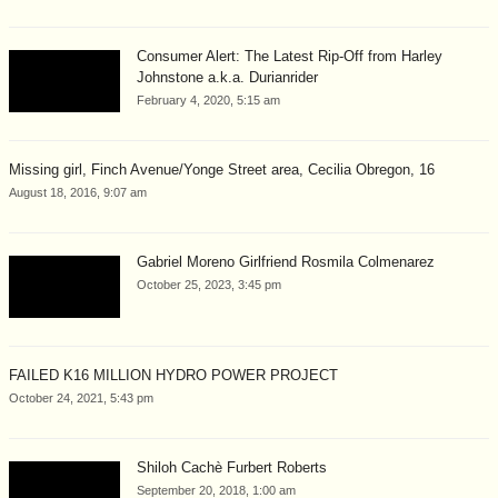
Consumer Alert: The Latest Rip-Off from Harley
Johnstone a.k.a. Durianrider
February 4, 2020, 5:15 am
Missing girl, Finch Avenue/Yonge Street area, Cecilia Obregon, 16
August 18, 2016, 9:07 am
Gabriel Moreno Girlfriend Rosmila Colmenarez
October 25, 2023, 3:45 pm
FAILED K16 MILLION HYDRO POWER PROJECT
October 24, 2021, 5:43 pm
Shiloh Cachè Furbert Roberts
September 20, 2018, 1:00 am