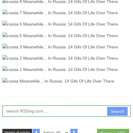
↧
Search
Viewing all articles