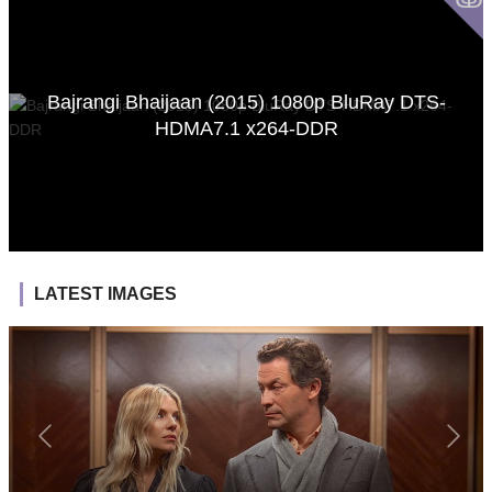
Bajrangi Bhaijaan (2015) 1080p BluRay DTS-
HDMA7.1 x264-DDR
LATEST IMAGES