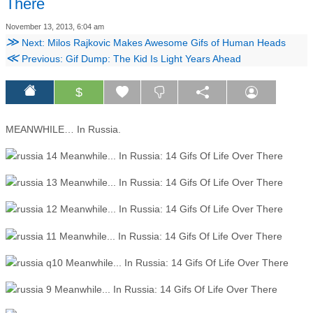
There
November 13, 2013, 6:04 am
≫
Next: Milos Rajkovic Makes Awesome Gifs of Human Heads
≪
Previous: Gif Dump: The Kid Is Light Years Ahead
$
MEANWHILE… In Russia.