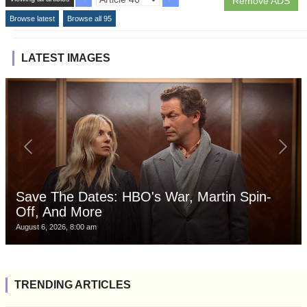
Remove ADS
Browse latest
Browse all 95
LATEST IMAGES
Save The Dates: HBO's War, Martin Spin-
Off, And More
August 6, 2026, 8:00 am
TRENDING ARTICLES