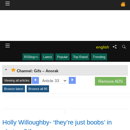
english
RSSing>>
Latest
Popular
Top Rated
Trending
Channel: Gifs – Anorak
Viewing all articles
Remove ADS
Browse latest
Browse all 95
↧
Holly Willoughby- ‘they’re just boobs’ in