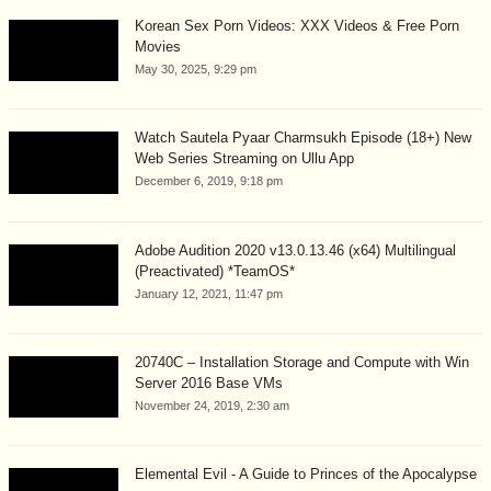
Korean Sex Porn Videos: XXX Videos & Free Porn
Movies
May 30, 2025, 9:29 pm
Watch Sautela Pyaar Charmsukh Episode (18+) New
Web Series Streaming on Ullu App
December 6, 2019, 9:18 pm
Adobe Audition 2020 v13.0.13.46 (x64) Multilingual
(Preactivated) *TeamOS*
January 12, 2021, 11:47 pm
20740C – Installation Storage and Compute with Win
Server 2016 Base VMs
November 24, 2019, 2:30 am
Elemental Evil - A Guide to Princes of the Apocalypse