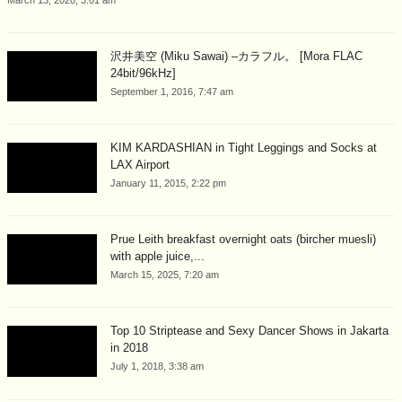
沢井美空 (Miku Sawai) –カラフル。 [Mora FLAC
24bit/96kHz]
September 1, 2016, 7:47 am
KIM KARDASHIAN in Tight Leggings and Socks at
LAX Airport
January 11, 2015, 2:22 pm
Prue Leith breakfast overnight oats (bircher muesli)
with apple juice,...
March 15, 2025, 7:20 am
Top 10 Striptease and Sexy Dancer Shows in Jakarta
in 2018
July 1, 2018, 3:38 am