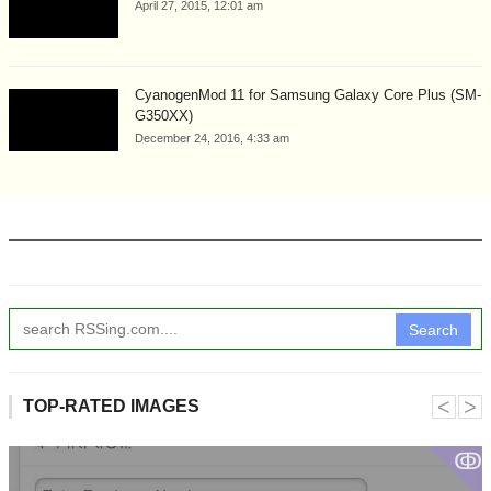
April 27, 2015, 12:01 am
CyanogenMod 11 for Samsung Galaxy Core Plus (SM-
G350XX)
December 24, 2016, 4:33 am
Search
˂
˃
TOP-RATED IMAGES
ↂ