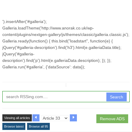
').insertAfter('#galleria');
Galleria.loadTheme('http://www.anorak.co.uk/wp-
content/plugins/nextgen-gallery/js/themes/classic/galleria.classic.js');
Galleria.ready(function() { this.bind("loadstart", function(e) {
jQuery('#galleria-description').find('h3').html(e.galleriaData.title);
jQuery('#galleria-
description').find('p').html(e.galleriaData.description); }); });
Galleria.run('#galleria', {'dataSource': data});
↧
Search
Viewing all articles
Remove ADS
Browse latest
Browse all 95