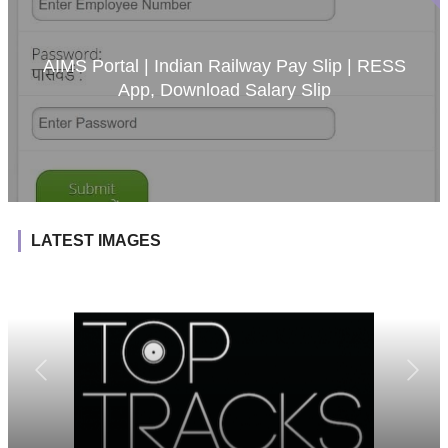
AIMS Portal | Indian Railway Pay Slip | RESS
App, Download Salary Slip
LATEST IMAGES