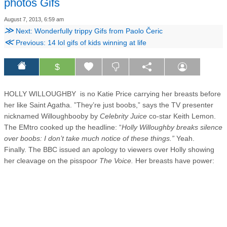
photos Gifs
August 7, 2013, 6:59 am
≫
Next: Wonderfully trippy Gifs from Paolo Čeric
≪
Previous: 14 lol gifs of kids winning at life
$
HOLLY WILLOUGHBY is no Katie Price carrying her breasts before
her like Saint Agatha. ”They’re just boobs,” says the TV presenter
nicknamed Willoughbooby by
Celebrity Juice
co-star Keith Lemon.
The EMtro cooked up the headline: “
Holly Willoughby breaks silence
over boobs: I don’t take much notice of these things.”
Yeah.
Finally. The BBC issued an apology to viewers over Holly showing
her cleavage on the pisspo
or The Voice.
Her breasts have power: