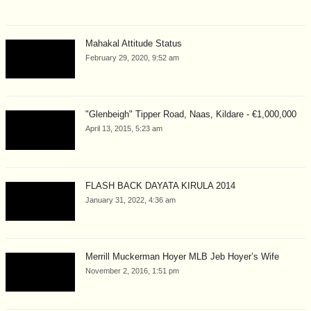
Mahakal Attitude Status
February 29, 2020, 9:52 am
"Glenbeigh" Tipper Road, Naas, Kildare - €1,000,000
April 13, 2015, 5:23 am
FLASH BACK DAYATA KIRULA 2014
January 31, 2022, 4:36 am
Merrill Muckerman Hoyer MLB Jeb Hoyer’s Wife
November 2, 2016, 1:51 pm