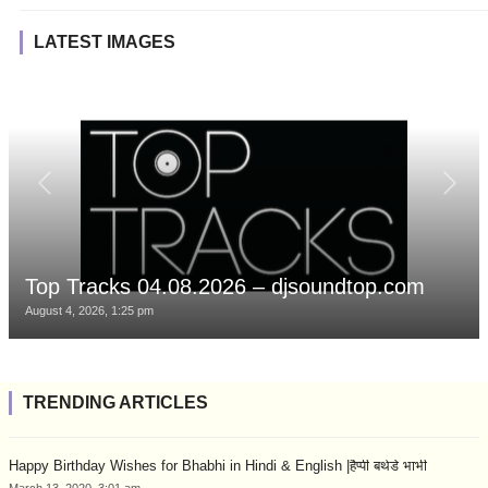
LATEST IMAGES
Top Tracks 04.08.2026 – djsoundtop.com
August 4, 2026, 1:25 pm
TRENDING ARTICLES
Happy Birthday Wishes for Bhabhi in Hindi & English |हैप्पी बर्थडे भाभी
March 13, 2020, 3:01 am