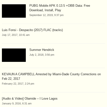
PUBG Mobile APK 0.13.5 +OBB Data: Free
Download, Install, Play
September 12, 2019, 9:37 pm
Luis Fonsi - Despacito (2017) FLAC (tracks)
July 17, 2017, 10:41 am
Summer Hendrick
July 2, 2018, 3:56 pm
KEVAUN A CAMPBELL Arrested by Miami-Dade County Corrections on
Feb 22, 2017
February 22, 2017, 2:24 pm
[Audio & Video] Olamide – I Love Lagos
January 9, 2016, 6:31 am